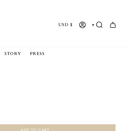
CURRENCY
USD $
ACCOUNT
SEARCH
STORY
PRESS
ADD TO CART