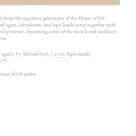
ed from the signature gemstones of the House of Sól
d agate, labradorite, and lapis lazuli come together with
s and presence, becoming some of the most loved necklaces
ion.
 agate),
Po
(labradorite),
Lazuli
(lapis lazuli)
ck™
use of Sól atelier