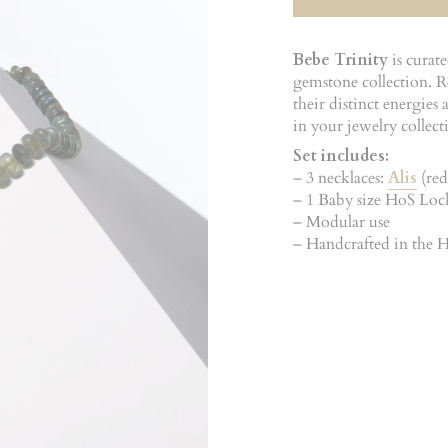
Bebe Trinity
is curat
gemstone collection. Re
their distinct energie
in your jewelry collect
Set includes:
– 3 necklaces:
Alis
(red
– 1 Baby size HoS Lo
– Modular use
– Handcrafted in the Ho