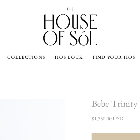
COMPLIMENTARY SHIPPING ON ALL ORDERS
COLLECTIONS
HOS LOCK
FIND YOUR HOS
Bebe Trinity
$1,750.00 USD