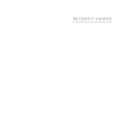
RECENTLY VIEWED