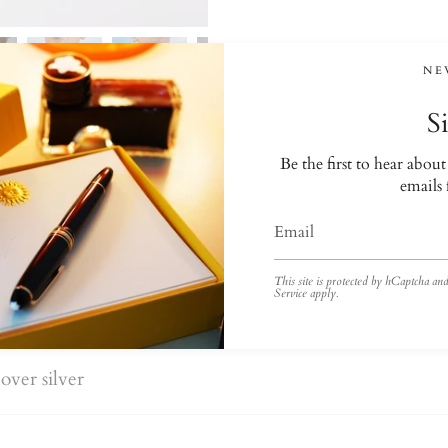
NE
S
Be the first to hear abou
emails
This site is protected by hCaptcha a
Service
apply.
over silver