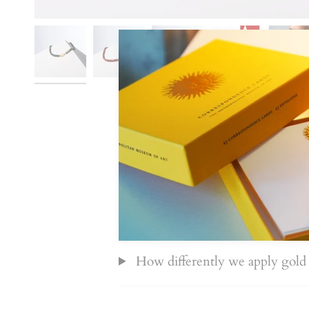
Information about HoS pieces
Shipping and tracking
How differently we apply gold 