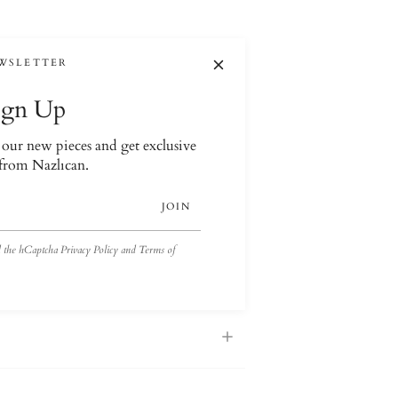
WSLETTER
ign Up
t our new pieces and get exclusive
 from Nazlıcan.
JOIN
nd the hCaptcha
Privacy Policy
and
Terms of