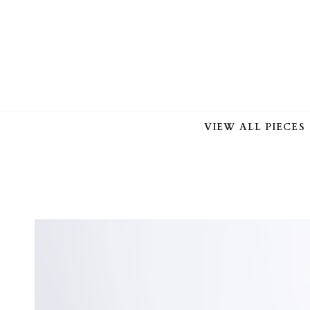
Skip
to
content
VIEW ALL PIECES