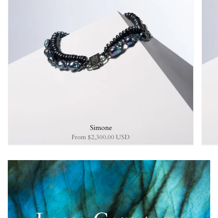
Simone
From
$2,300.00 USD