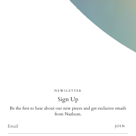
NEWSLETTER
Sign Up
Be the first to hear about our new pieces and get exclusive emails
from Nazlıcan.
JOIN