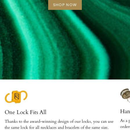
SHOP NOW
Han
One Lock Fits All
As a 
Thanks to the award-winning design of our locks, you can use
order
the same lock for all necklaces and bracelets of the same size.