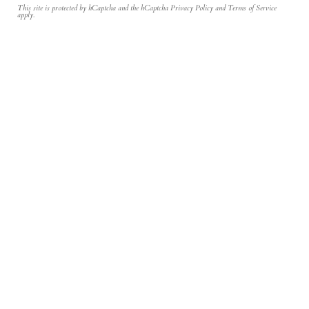
This site is protected by hCaptcha and the hCaptcha
Privacy Policy
and
Terms of Service
apply.
Join the Inner Circle
Newsletter
Sign Up
Be the first to hear about our new designs and their story from our