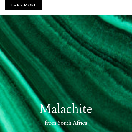
LEARN MORE
Malachite
from South Africa