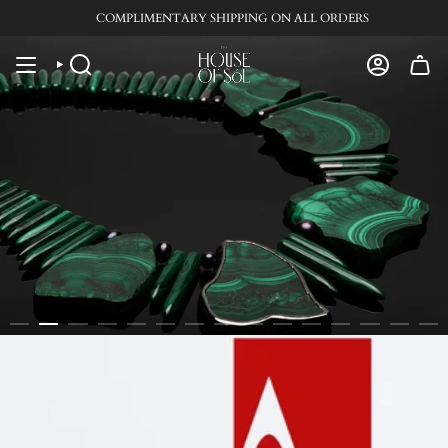
Skip
COMPLIMENTARY SHIPPING ON ALL ORDERS
to
content
SEARCH
ACCOUN