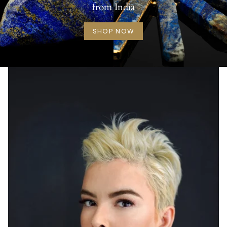
from India
SHOP NOW