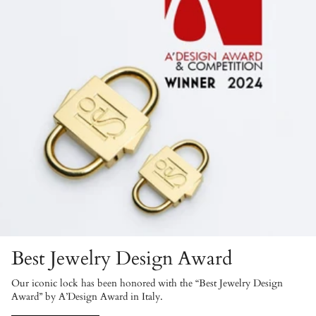
Best Jewelry Design Award
Our iconic lock has been honored with the “Best Jewelry Design
Award” by A’Design Award in Italy.