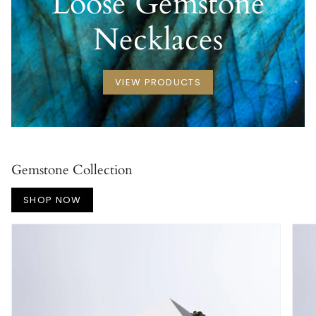
Loose Gemstone
Necklaces
VIEW PRODUCTS
Gemstone Collection
SHOP NOW