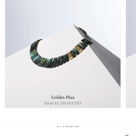
Golden Pāua
From
$1,200.00 USD
AS SEEN IN