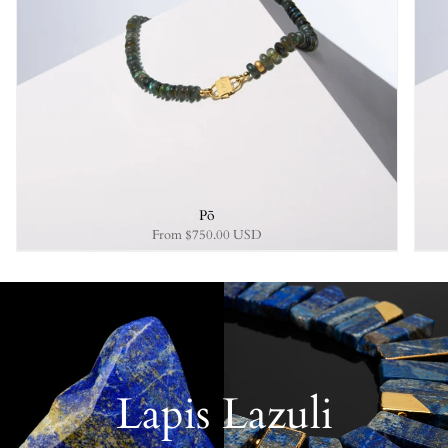
Pō
From
$750.00 USD
Lapis Lazuli