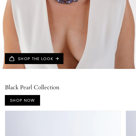
SHOP THE LOOK
Black Pearl Collection
SHOP NOW