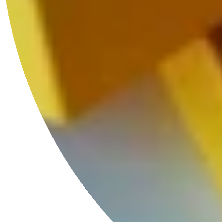
Luxury Unboxed
Every HoS necklaces comes with our limited edition coffee table
book-shaped gift boxes and hand-woven Kutnu silk bags.