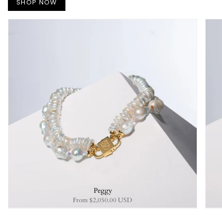
SHOP NOW
Peggy
From
$2,050.00 USD