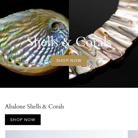
Shells & Corals
SHOP NOW
Abalone Shells & Corals
SHOP NOW