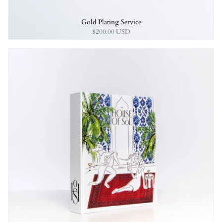
Gold Plating Service
$200.00 USD