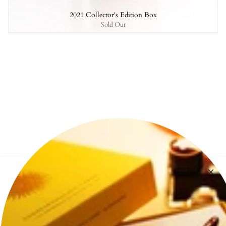
2021 Collector's Edition Box
Sold Out