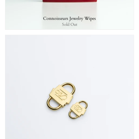
Connoisseurs Jewelry Wipes
Sold Out