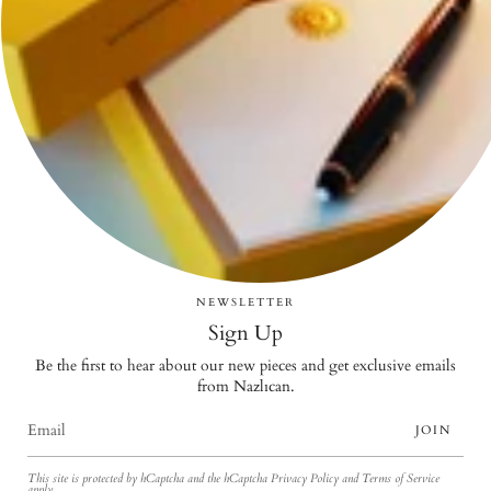
NEWSLETTER
Sign Up
Be the first to hear about our new pieces and get exclusive emails
from Nazlıcan.
JOIN
This site is protected by hCaptcha and the hCaptcha
Privacy Policy
and
Terms of Service
apply.