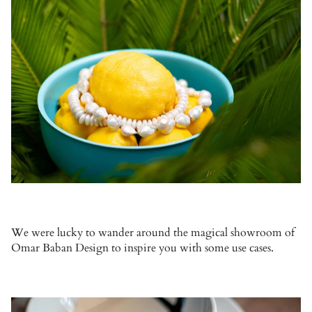
We were lucky to wander around the magical showroom of
Omar Baban Design to inspire you with some use cases.