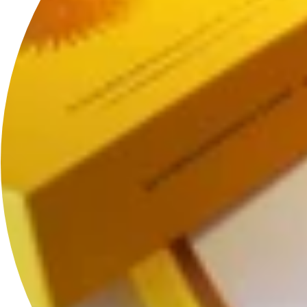
*The HoS Lock
™
design is patented along with other HoS pieces.