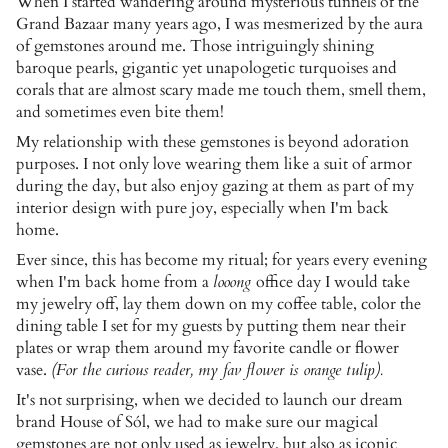
When I started wandering around mysterious tunnels of the
Grand Bazaar many years ago, I was mesmerized by the aura
of gemstones around me. Those intriguingly shining
baroque pearls, gigantic yet unapologetic turquoises and
corals that are almost scary made me touch them, smell them,
and sometimes even bite them!
My relationship with these gemstones is beyond adoration
purposes. I not only love wearing them like a suit of armor
during the day, but also enjoy gazing at them as part of my
interior design with pure joy, especially when I'm back
home.
Ever since, this has become my ritual; for years every evening
when I'm back home from a
looong
office day I would take
my jewelry off, lay them down on my coffee table, color the
dining table I set for my guests by putting them near their
plates or wrap them around my favorite candle or flower
vase.
(For the curious reader, my fav flower is orange tulip).
It's not surprising, when we decided to launch our dream
brand House of Sól, we had to make sure our magical
gemstones are not only used as jewelry, but also as iconic