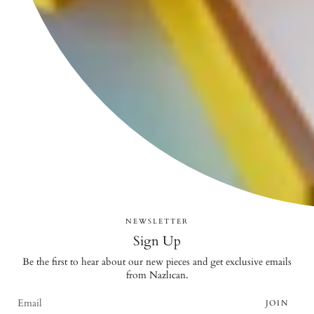
NEWSLETTER
Sign Up
Be the first to hear about our new pieces and get exclusive emails
from Nazlıcan.
JOIN