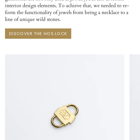
interior design elements. To achieve that, we needed to re-
form the functionality of jewels from being a necklace to a
line of unique wild stones.
DISCOVER THE HOS LOCK