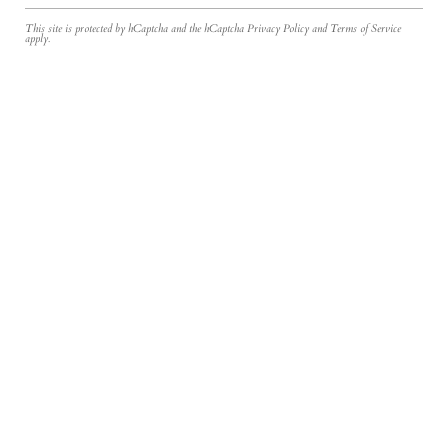
This site is protected by hCaptcha and the hCaptcha
Privacy Policy
and
Terms of Service
apply.
Join the Inner Circle
Newsletter