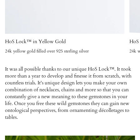
HoS Lock™ in Yellow Gold
HoS 
24k yellow gold filled over 925 sterling silver
24k w
It was all possible thanks to our unique HoS Lock™. It took
more than a year to develop and finesse it from scratch, with
countless trials. It's unique design lets you make your own
combination of necklaces, chains and more so that you can
constantly give a new meaning to these gemstones in your
life. Once you free these wild gemstones they can gain new
ontological perspectives, from ornamenting décolletages to
tables.